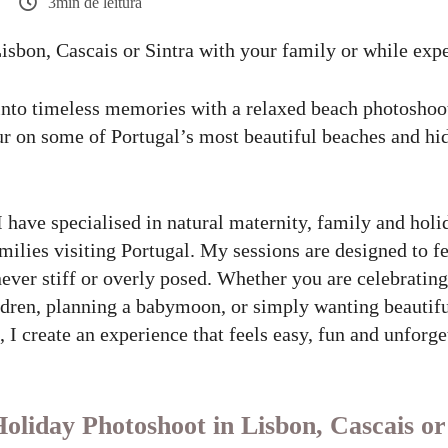
3min de leitura
Lisbon, Cascais or Sintra with your family or while exp
into timeless memories with a relaxed beach photoshoo
r on some of Portugal’s most beautiful beaches and hi
I have specialised in natural maternity, family and hol
amilies visiting Portugal. My sessions are designed to fe
never stiff or overly posed. Whether you are celebratin
ildren, planning a babymoon, or simply wanting beauti
 I create an experience that feels easy, fun and unforge
liday Photoshoot in Lisbon, Cascais or