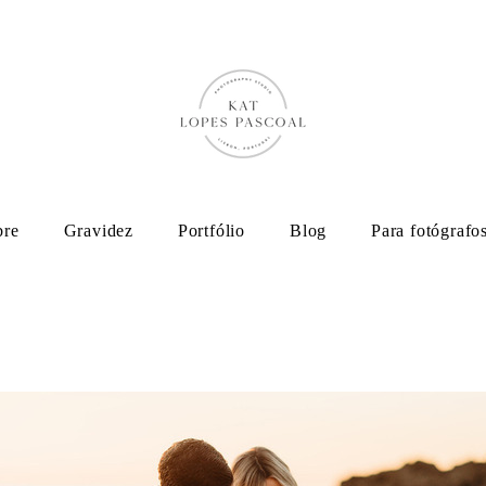
bre
Gravidez
Portfólio
Blog
Para fotógrafo