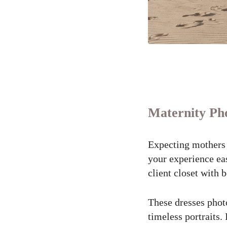
Maternity Pho
Expecting mothers 
your experience eas
client closet with 
These dresses photo
timeless portraits.