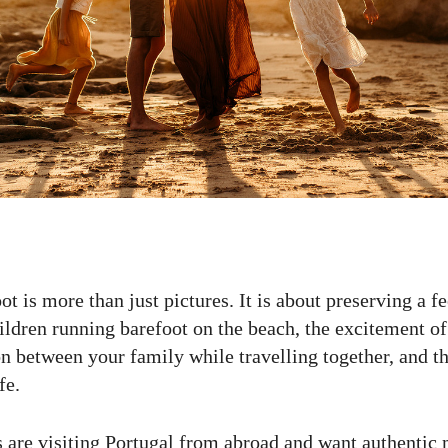
t is more than just pictures. It is about preserving a f
ildren running barefoot on the beach, the excitement o
n between your family while travelling together, and th
fe.
 are visiting Portugal from abroad and want authenti