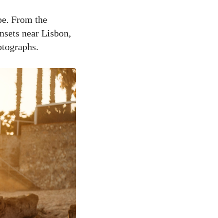
pe. From the
nsets near Lisbon,
otographs.