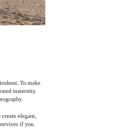
otoshoot. To make
urated maternity
otography.
 create elegant,
services if you