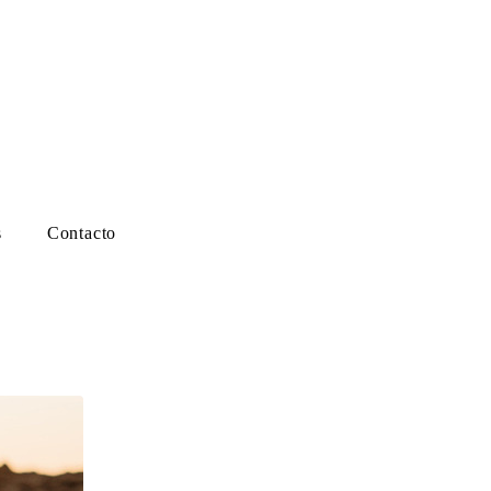
s
Contacto