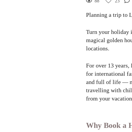
88
23
Planning a trip to 
23
Curtir
Turn your holiday 
Comentar
magical golden hou
locations.
For over 13 years, 
for international f
and full of life — 
travelling with ch
from your vacation,
Why Book a Ho