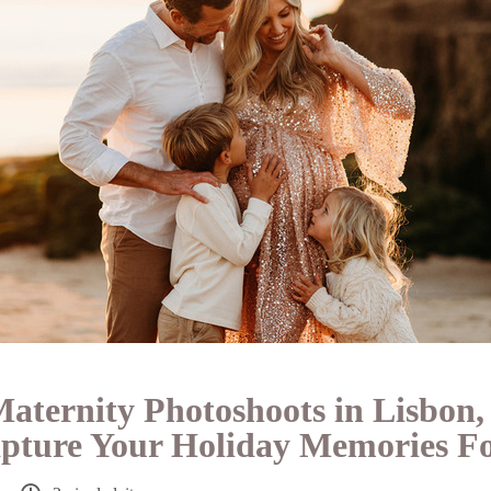
aternity Photoshoots in Lisbon,
apture Your Holiday Memories F