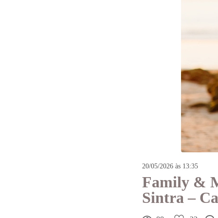
20/05/2026 às 13:35
Family & M
Sintra – C