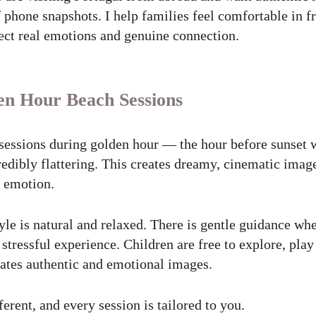
of phone snapshots. I help families feel comfortable in f
lect real emotions and genuine connection.
en Hour Beach Sessions
sessions during golden hour — the hour before sunset w
edibly flattering. This creates dreamy, cinematic imag
l emotion.
le is natural and relaxed. There is gentle guidance wh
tressful experience. Children are free to explore, play
tes authentic and emotional images.
ferent, and every session is tailored to you.