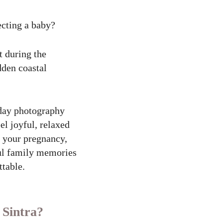
ecting a baby?
t during the
dden coastal
iday photography
el joyful, relaxed
g your pregnancy,
ful family memories
ttable.
 Sintra?