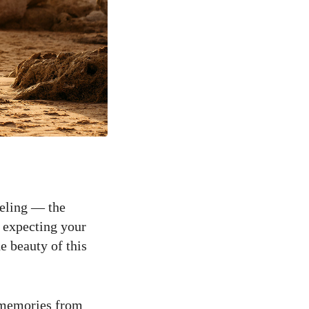
eeling — the
f expecting your
e beauty of this
c memories from