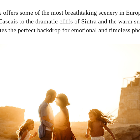
ne offers some of the most breathtaking scenery in Euro
ascais to the dramatic cliffs of Sintra and the warm su
ates the perfect backdrop for emotional and timeless ph