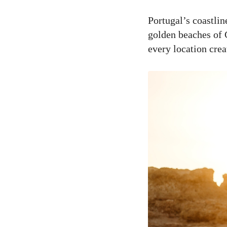
Portugal’s coastli
golden beaches of C
every location cre