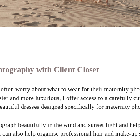
tography with Client Closet
often worry about what to wear for their maternity ph
ier and more luxurious, I offer access to a carefully c
beautiful dresses designed specifically for maternity ph
graph beautifully in the wind and sunset light and help
 I can also help organise professional hair and make-up 