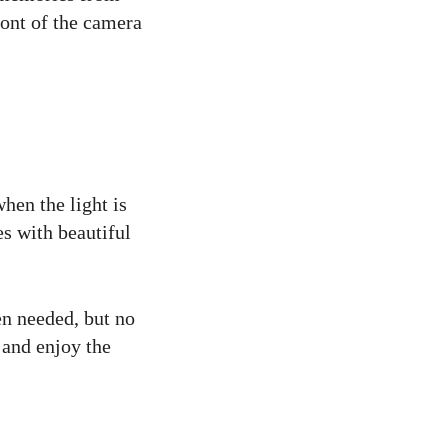
ront of the camera
hen the light is
es with beautiful
en needed, but no
 and enjoy the