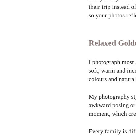
their trip instead 
so your photos ref
Relaxed Gold
I photograph most 
soft, warm and incr
colours and natura
My photography sty
awkward posing or s
moment, which crea
Every family is dif