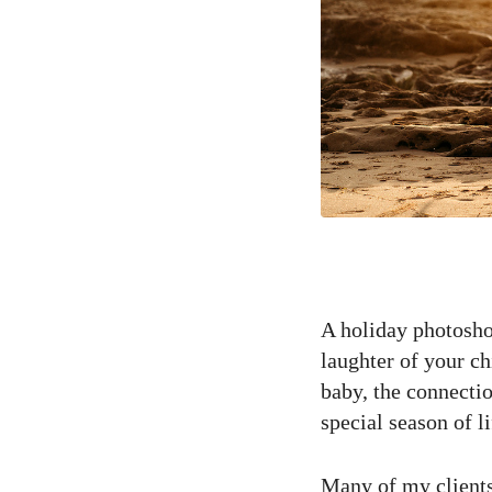
A holiday photoshoo
laughter of your ch
baby, the connectio
special season of li
Many of my clients