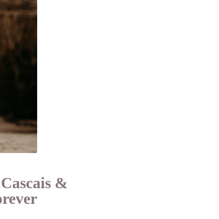
 Cascais &
orever