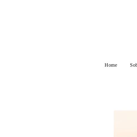
Home
So